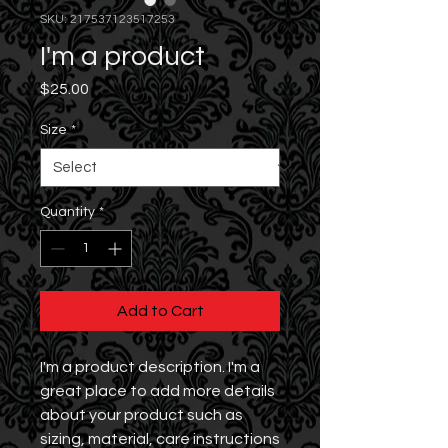
SKU: 217537123517253
I'm a product
Price
$25.00
Size
*
Quantity
*
Add to Cart
I'm a product description. I'm a 
great place to add more details 
about your product such as 
sizing, material, care instructions 