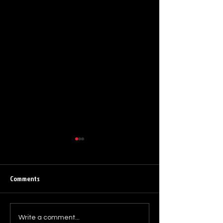
Comments
Death by Love – 4
Electro pioneers DEATĦ B¥
Write a comment...