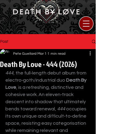
Post
Pete Guellard
Mar 1
1 min read
Death By Love - 444 (2026)
444
, the full‑length debut album from 
electro‑goth/industrial duo 
Death By 
Love
, is a refreshing, distinctive and 
cohesive work. An eleven‑track 
descent into shadow that ultimately 
bends toward renewal, 
444
 occupies 
its own unique and difficult‑to‑define 
space, resisting easy categorisation 
while remaining relevant and 