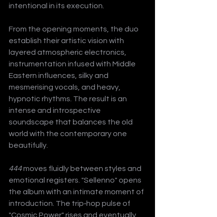
intentional in its execution.
From the opening moments, the duo 
establish their artistic vision with 
layered atmospheric electronics, 
instrumentation infused with Middle 
Eastern influences, silky and 
mesmerising vocals, and heavy, 
hypnotic rhythms. The result is an 
intense and introspective 
soundscape that balances the old 
world with the contemporary one 
beautifully.
444
 moves fluidly between styles and 
emotional registers. "Sellenno" opens 
the album with an intimate moment of 
introduction. The trip‑hop pulse of 
"Cosmic Power" rises and eventually 