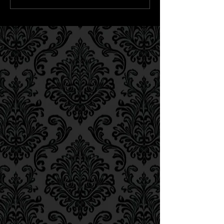
LØVE honour seminal visual
artist Pawel Kmiecik on new
release