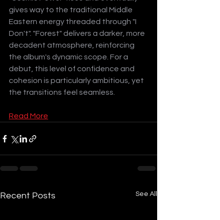
gives way to the traditional Middle 
Eastern energy threaded through "I 
Don't". "Forest" delivers a darker, more 
decadent atmosphere, reinforcing 
the album's dynamic scope. For a 
debut, this level of confidence and 
cohesion is particularly ambitious, yet 
the transitions feel seamless.
Read More
See All
Recent Posts